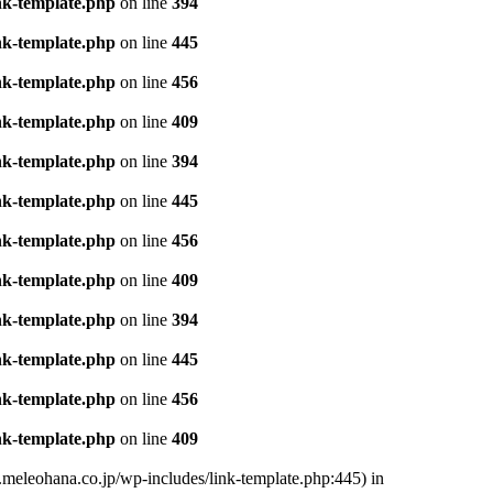
nk-template.php
on line
394
nk-template.php
on line
445
nk-template.php
on line
456
nk-template.php
on line
409
nk-template.php
on line
394
nk-template.php
on line
445
nk-template.php
on line
456
nk-template.php
on line
409
nk-template.php
on line
394
nk-template.php
on line
445
nk-template.php
on line
456
nk-template.php
on line
409
.meleohana.co.jp/wp-includes/link-template.php:445) in