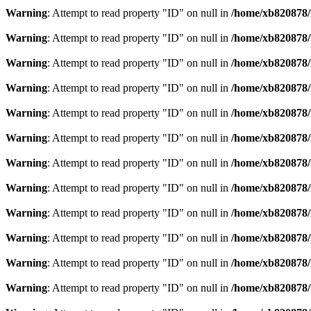
Warning
: Attempt to read property "ID" on null in
/home/xb820878/m
Warning
: Attempt to read property "ID" on null in
/home/xb820878/m
Warning
: Attempt to read property "ID" on null in
/home/xb820878/m
Warning
: Attempt to read property "ID" on null in
/home/xb820878/m
Warning
: Attempt to read property "ID" on null in
/home/xb820878/m
Warning
: Attempt to read property "ID" on null in
/home/xb820878/m
Warning
: Attempt to read property "ID" on null in
/home/xb820878/m
Warning
: Attempt to read property "ID" on null in
/home/xb820878/m
Warning
: Attempt to read property "ID" on null in
/home/xb820878/m
Warning
: Attempt to read property "ID" on null in
/home/xb820878/m
Warning
: Attempt to read property "ID" on null in
/home/xb820878/m
Warning
: Attempt to read property "ID" on null in
/home/xb820878/m