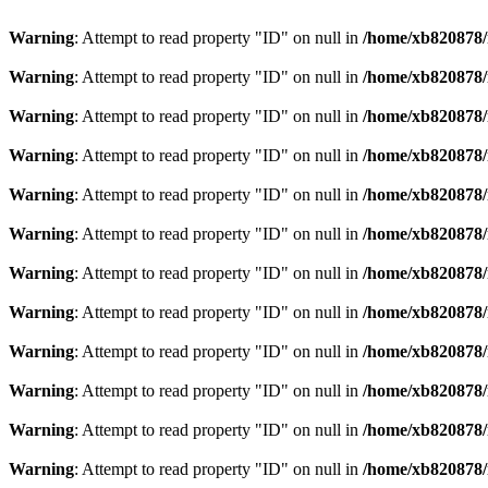
Warning
: Attempt to read property "ID" on null in
/home/xb820878/m
Warning
: Attempt to read property "ID" on null in
/home/xb820878/m
Warning
: Attempt to read property "ID" on null in
/home/xb820878/m
Warning
: Attempt to read property "ID" on null in
/home/xb820878/m
Warning
: Attempt to read property "ID" on null in
/home/xb820878/m
Warning
: Attempt to read property "ID" on null in
/home/xb820878/m
Warning
: Attempt to read property "ID" on null in
/home/xb820878/m
Warning
: Attempt to read property "ID" on null in
/home/xb820878/m
Warning
: Attempt to read property "ID" on null in
/home/xb820878/m
Warning
: Attempt to read property "ID" on null in
/home/xb820878/m
Warning
: Attempt to read property "ID" on null in
/home/xb820878/m
Warning
: Attempt to read property "ID" on null in
/home/xb820878/m