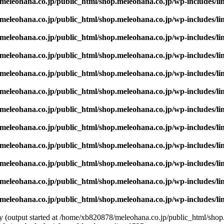
eleohana.co.jp/public_html/shop.meleohana.co.jp/wp-includes/li
eleohana.co.jp/public_html/shop.meleohana.co.jp/wp-includes/li
eleohana.co.jp/public_html/shop.meleohana.co.jp/wp-includes/li
eleohana.co.jp/public_html/shop.meleohana.co.jp/wp-includes/li
eleohana.co.jp/public_html/shop.meleohana.co.jp/wp-includes/li
eleohana.co.jp/public_html/shop.meleohana.co.jp/wp-includes/li
eleohana.co.jp/public_html/shop.meleohana.co.jp/wp-includes/li
eleohana.co.jp/public_html/shop.meleohana.co.jp/wp-includes/li
eleohana.co.jp/public_html/shop.meleohana.co.jp/wp-includes/li
eleohana.co.jp/public_html/shop.meleohana.co.jp/wp-includes/li
eleohana.co.jp/public_html/shop.meleohana.co.jp/wp-includes/li
eleohana.co.jp/public_html/shop.meleohana.co.jp/wp-includes/li
by (output started at /home/xb820878/meleohana.co.jp/public_html/shop