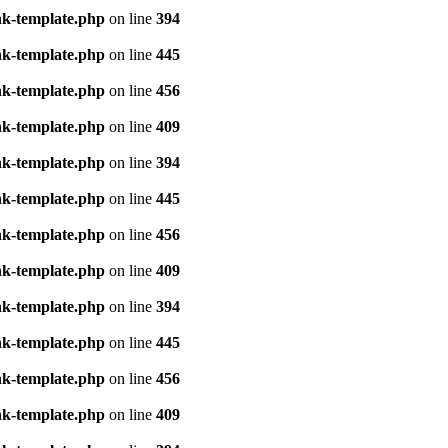
nk-template.php
on line
394
nk-template.php
on line
445
nk-template.php
on line
456
nk-template.php
on line
409
nk-template.php
on line
394
nk-template.php
on line
445
nk-template.php
on line
456
nk-template.php
on line
409
nk-template.php
on line
394
nk-template.php
on line
445
nk-template.php
on line
456
nk-template.php
on line
409