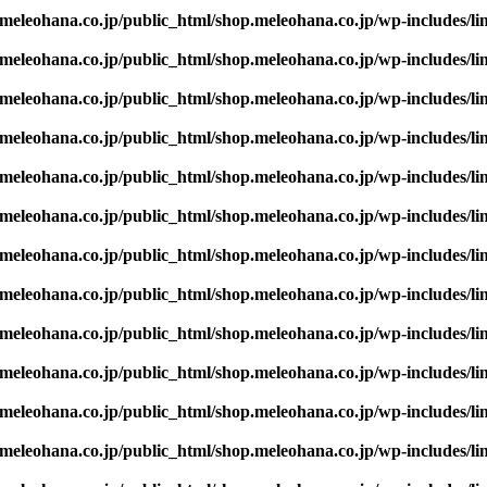
eleohana.co.jp/public_html/shop.meleohana.co.jp/wp-includes/li
eleohana.co.jp/public_html/shop.meleohana.co.jp/wp-includes/li
eleohana.co.jp/public_html/shop.meleohana.co.jp/wp-includes/li
eleohana.co.jp/public_html/shop.meleohana.co.jp/wp-includes/li
eleohana.co.jp/public_html/shop.meleohana.co.jp/wp-includes/li
eleohana.co.jp/public_html/shop.meleohana.co.jp/wp-includes/li
eleohana.co.jp/public_html/shop.meleohana.co.jp/wp-includes/li
eleohana.co.jp/public_html/shop.meleohana.co.jp/wp-includes/li
eleohana.co.jp/public_html/shop.meleohana.co.jp/wp-includes/li
eleohana.co.jp/public_html/shop.meleohana.co.jp/wp-includes/li
eleohana.co.jp/public_html/shop.meleohana.co.jp/wp-includes/li
eleohana.co.jp/public_html/shop.meleohana.co.jp/wp-includes/li