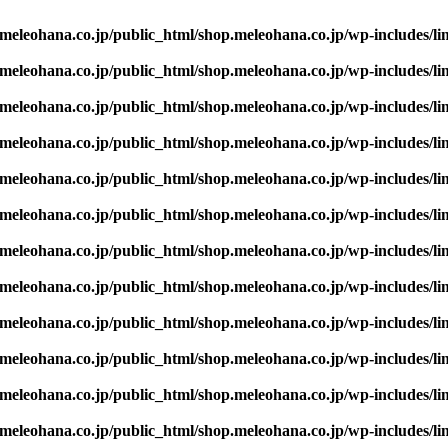
eleohana.co.jp/public_html/shop.meleohana.co.jp/wp-includes/li
eleohana.co.jp/public_html/shop.meleohana.co.jp/wp-includes/li
eleohana.co.jp/public_html/shop.meleohana.co.jp/wp-includes/li
eleohana.co.jp/public_html/shop.meleohana.co.jp/wp-includes/li
eleohana.co.jp/public_html/shop.meleohana.co.jp/wp-includes/li
eleohana.co.jp/public_html/shop.meleohana.co.jp/wp-includes/li
eleohana.co.jp/public_html/shop.meleohana.co.jp/wp-includes/li
eleohana.co.jp/public_html/shop.meleohana.co.jp/wp-includes/li
eleohana.co.jp/public_html/shop.meleohana.co.jp/wp-includes/li
eleohana.co.jp/public_html/shop.meleohana.co.jp/wp-includes/li
eleohana.co.jp/public_html/shop.meleohana.co.jp/wp-includes/li
eleohana.co.jp/public_html/shop.meleohana.co.jp/wp-includes/li