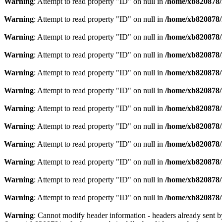
Warning
: Attempt to read property "ID" on null in
/home/xb820878/m
Warning
: Attempt to read property "ID" on null in
/home/xb820878/m
Warning
: Attempt to read property "ID" on null in
/home/xb820878/m
Warning
: Attempt to read property "ID" on null in
/home/xb820878/m
Warning
: Attempt to read property "ID" on null in
/home/xb820878/m
Warning
: Attempt to read property "ID" on null in
/home/xb820878/m
Warning
: Attempt to read property "ID" on null in
/home/xb820878/m
Warning
: Attempt to read property "ID" on null in
/home/xb820878/m
Warning
: Attempt to read property "ID" on null in
/home/xb820878/m
Warning
: Attempt to read property "ID" on null in
/home/xb820878/m
Warning
: Attempt to read property "ID" on null in
/home/xb820878/m
Warning
: Attempt to read property "ID" on null in
/home/xb820878/m
Warning
: Cannot modify header information - headers already sent 