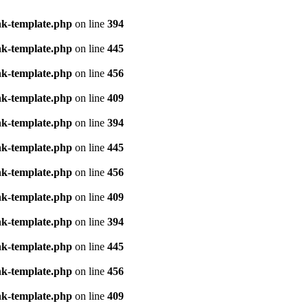
nk-template.php
on line
394
nk-template.php
on line
445
nk-template.php
on line
456
nk-template.php
on line
409
nk-template.php
on line
394
nk-template.php
on line
445
nk-template.php
on line
456
nk-template.php
on line
409
nk-template.php
on line
394
nk-template.php
on line
445
nk-template.php
on line
456
nk-template.php
on line
409